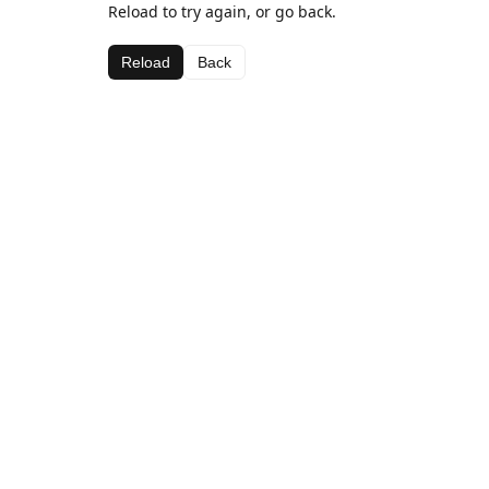
Reload to try again, or go back.
Reload
Back