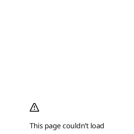
This page couldn’t load