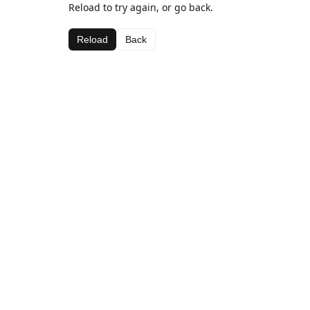
Reload to try again, or go back.
Reload
Back