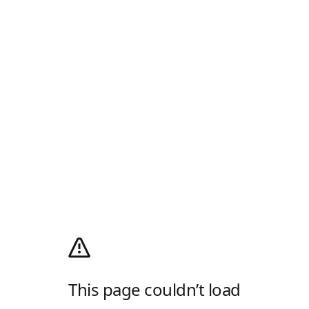
This page couldn’t load