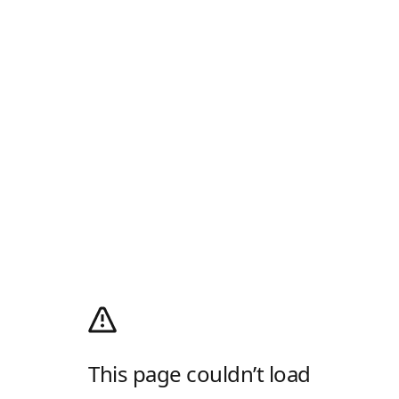
This page couldn’t load