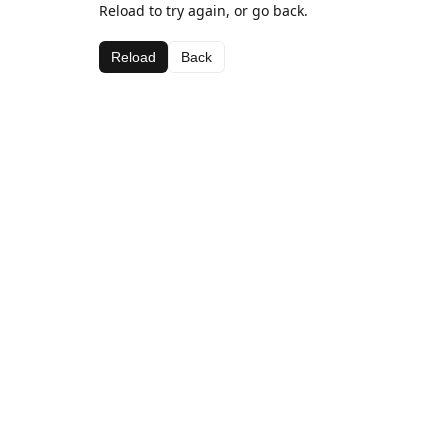
Reload to try again, or go back.
Reload
Back