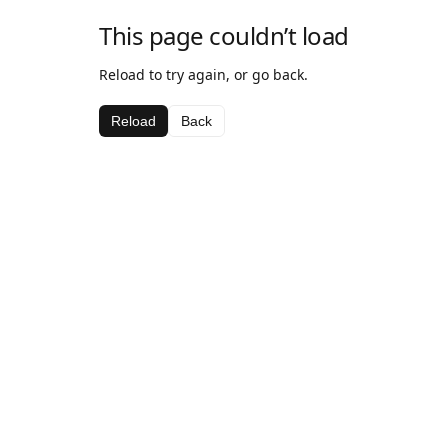
This page couldn’t load
Reload to try again, or go back.
Reload
Back