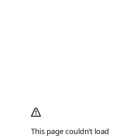
This page couldn’t load