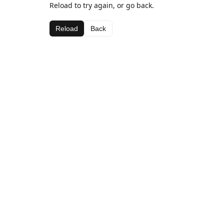
Reload to try again, or go back.
Reload
Back