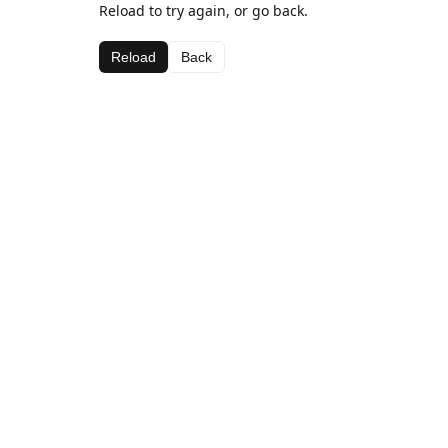
Reload to try again, or go back.
Reload
Back