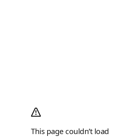
This page couldn’t load