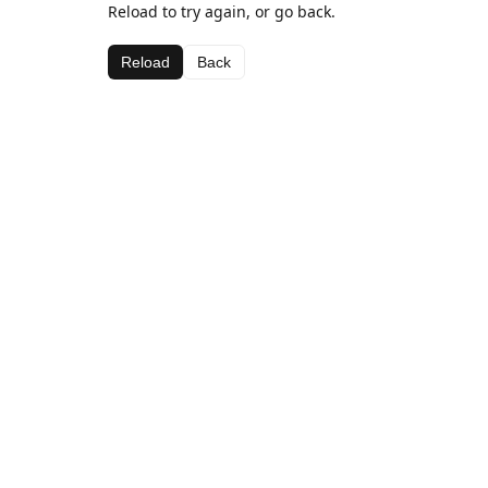
Reload to try again, or go back.
Reload
Back