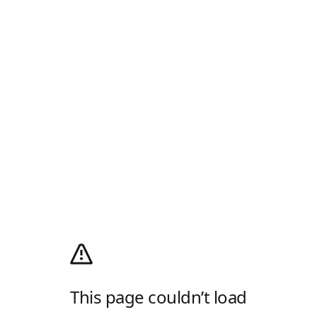
This page couldn’t load