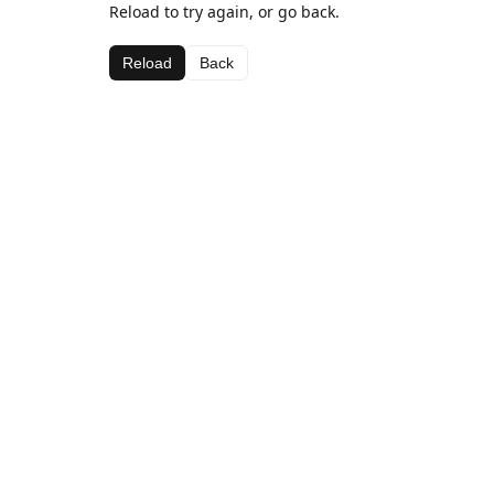
Reload to try again, or go back.
Reload
Back