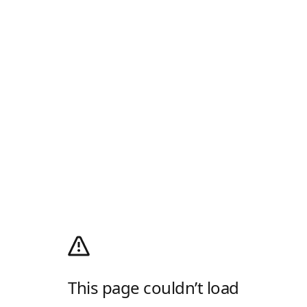
This page couldn’t load