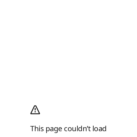
This page couldn’t load