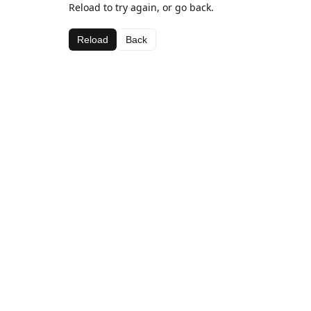
Reload to try again, or go back.
Reload
Back