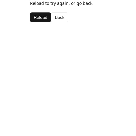
Reload to try again, or go back.
Reload
Back