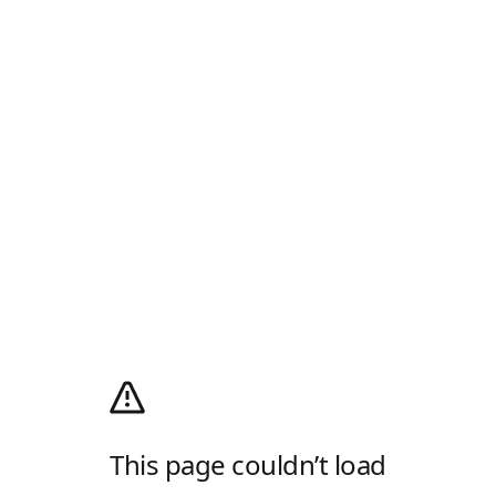
This page couldn’t load