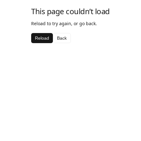
This page couldn’t load
Reload to try again, or go back.
Reload
Back