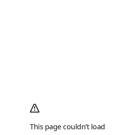
This page couldn’t load