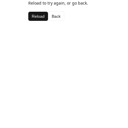
Reload to try again, or go back.
Reload
Back