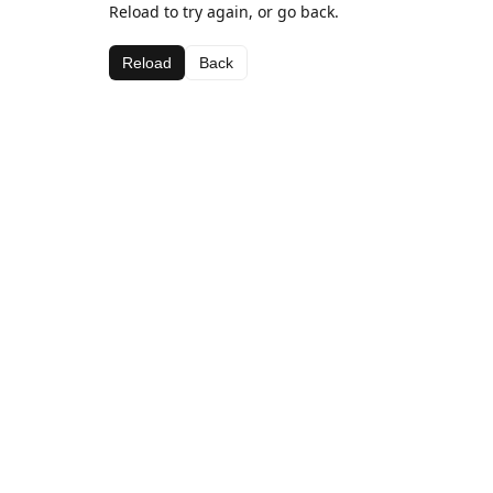
Reload to try again, or go back.
Reload
Back