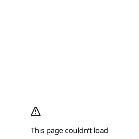
This page couldn’t load