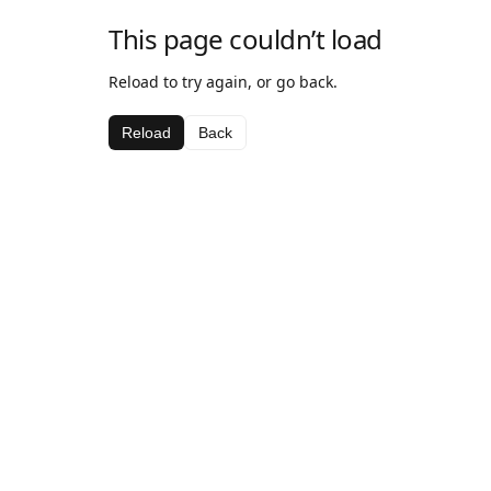
This page couldn’t load
Reload to try again, or go back.
Reload
Back