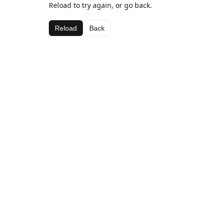
Reload to try again, or go back.
Reload
Back