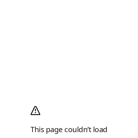
This page couldn’t load