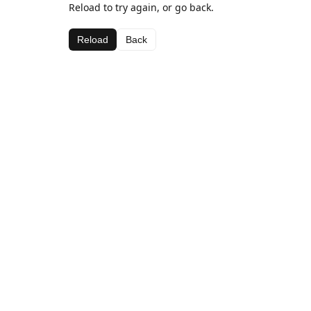
Reload to try again, or go back.
Reload
Back