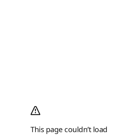
This page couldn’t load