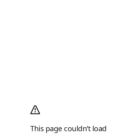
This page couldn’t load