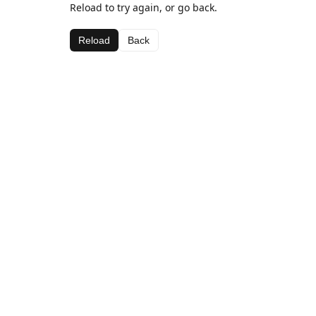
Reload to try again, or go back.
Reload
Back