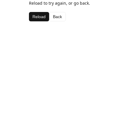
Reload to try again, or go back.
Reload
Back