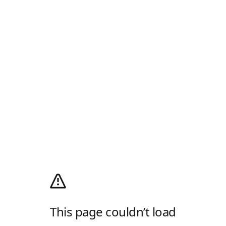
This page couldn’t load