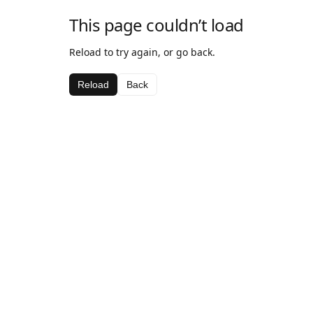
This page couldn’t load
Reload to try again, or go back.
Reload
Back