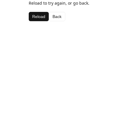
Reload to try again, or go back.
Reload
Back