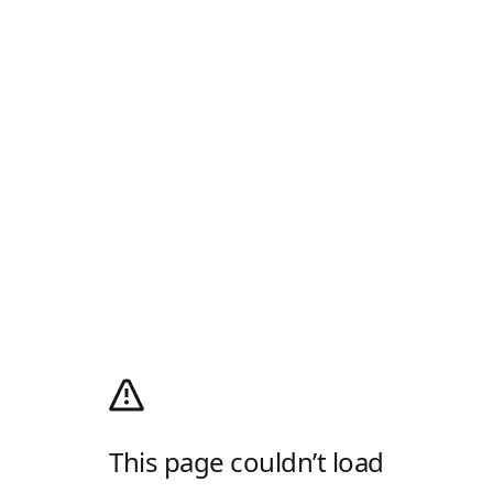
This page couldn’t load