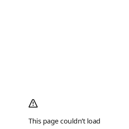
This page couldn’t load