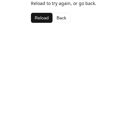
Reload to try again, or go back.
Reload
Back