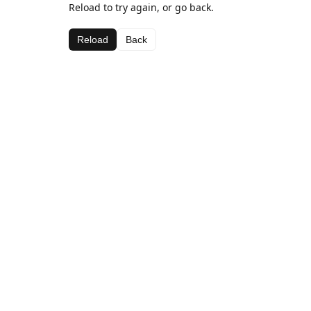
Reload to try again, or go back.
Reload
Back