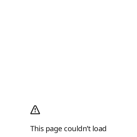
This page couldn’t load