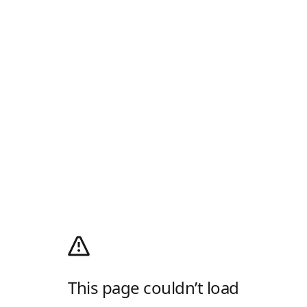
This page couldn’t load