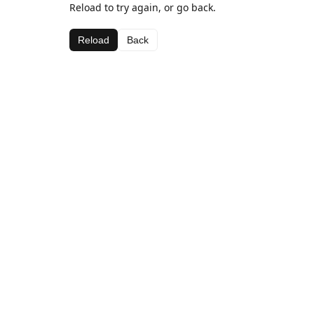
Reload to try again, or go back.
Reload
Back