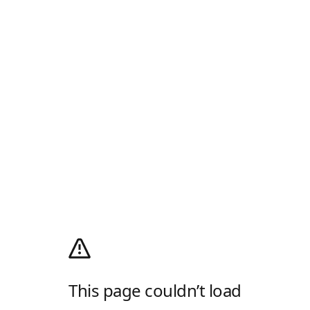
This page couldn’t load