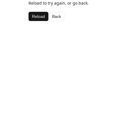
Reload to try again, or go back.
Reload
Back