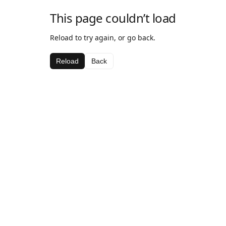
This page couldn’t load
Reload to try again, or go back.
Reload
Back