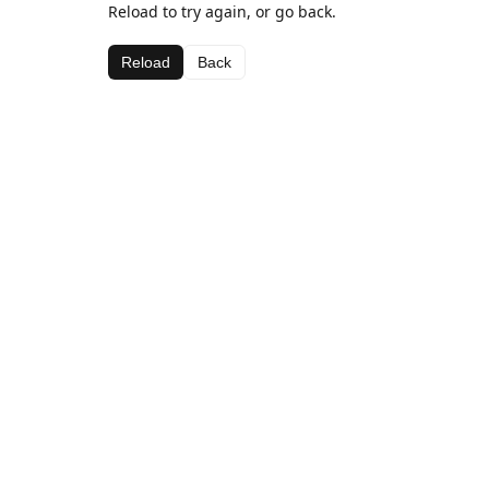
Reload to try again, or go back.
Reload
Back