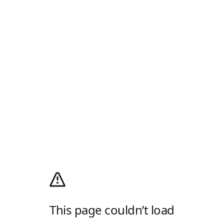
This page couldn’t load