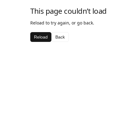
This page couldn’t load
Reload to try again, or go back.
Reload
Back