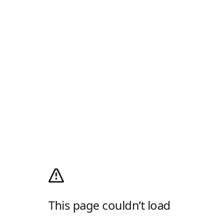
This page couldn’t load