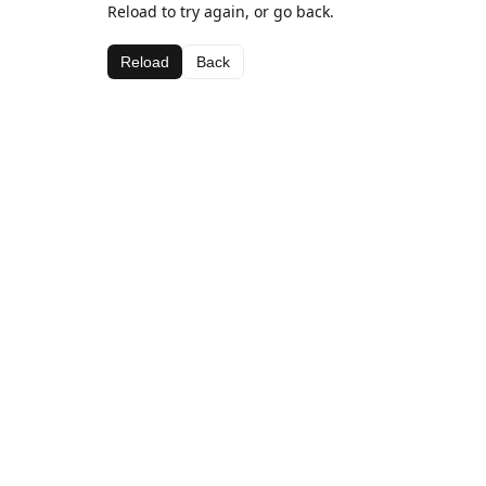
Reload to try again, or go back.
Reload
Back