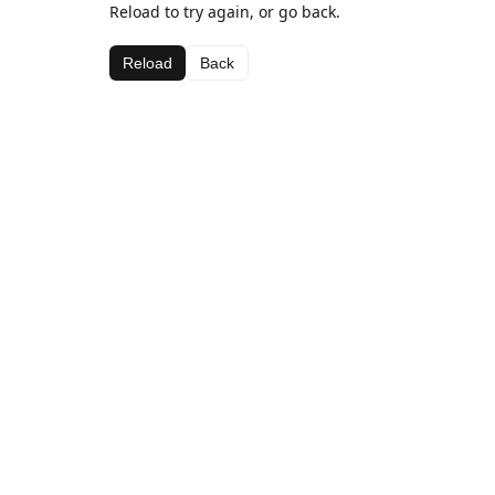
Reload to try again, or go back.
Reload
Back