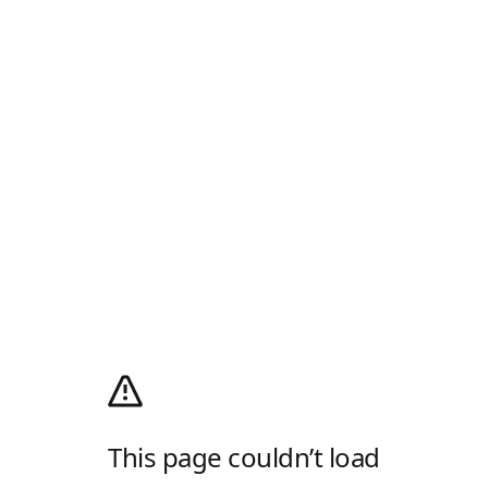
This page couldn’t load