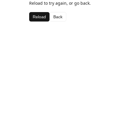
Reload to try again, or go back.
Reload
Back