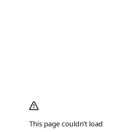
This page couldn’t load