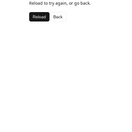
Reload to try again, or go back.
Reload
Back