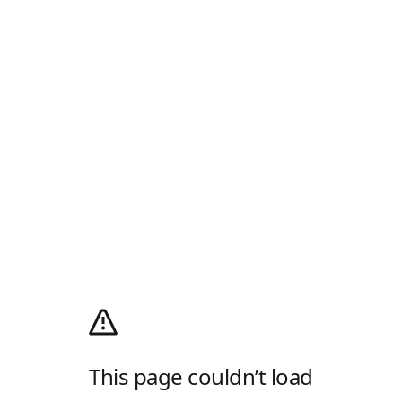
This page couldn’t load