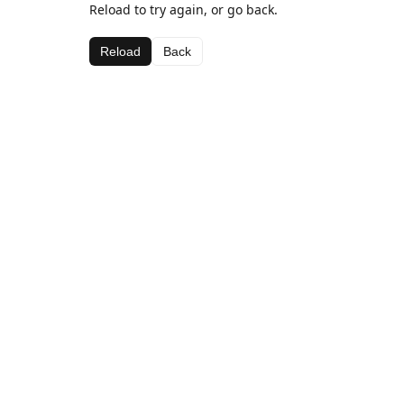
Reload to try again, or go back.
Reload
Back