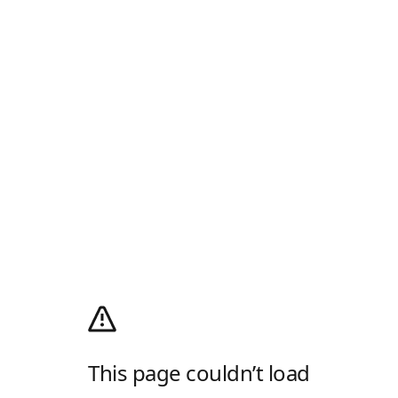
This page couldn’t load