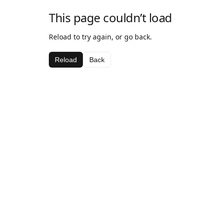
This page couldn’t load
Reload to try again, or go back.
Reload
Back