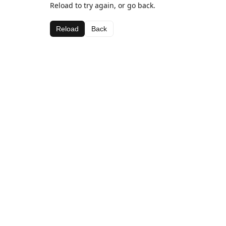
Reload to try again, or go back.
Reload
Back