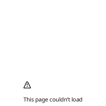
This page couldn’t load