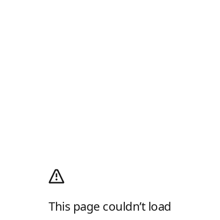
This page couldn’t load