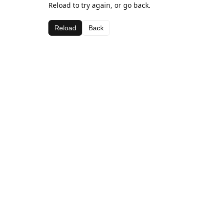
Reload to try again, or go back.
Reload
Back