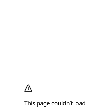
This page couldn’t load