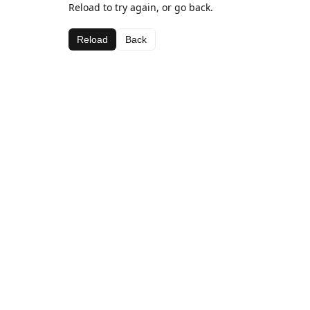
Reload to try again, or go back.
Reload
Back