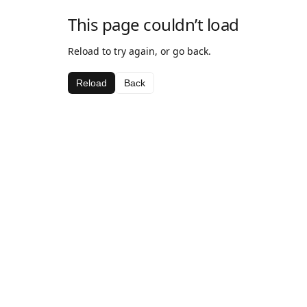
This page couldn’t load
Reload to try again, or go back.
Reload
Back