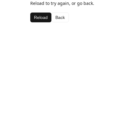
Reload to try again, or go back.
Reload
Back