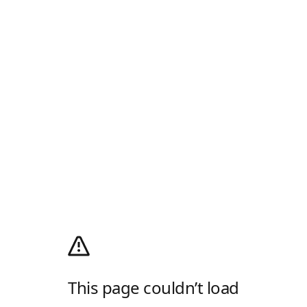
This page couldn’t load