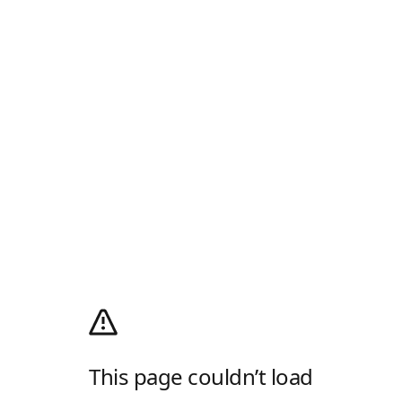
This page couldn’t load