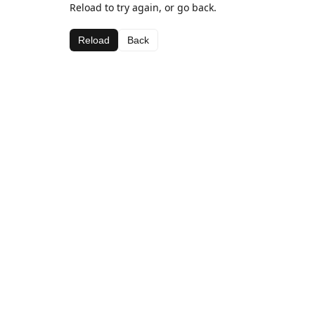
Reload to try again, or go back.
Reload
Back