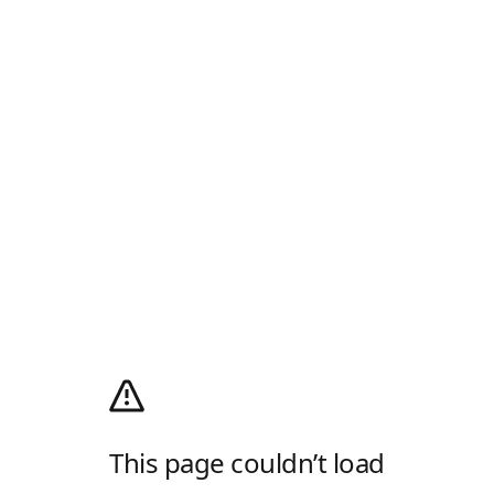
This page couldn’t load