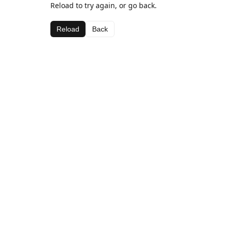
Reload to try again, or go back.
Reload
Back