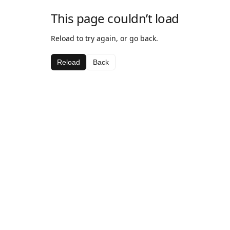
This page couldn’t load
Reload to try again, or go back.
Reload
Back