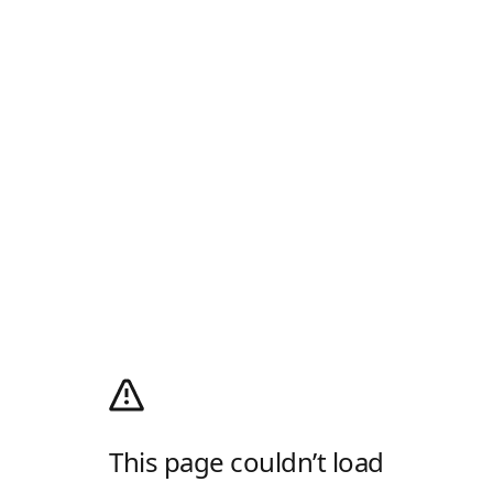
This page couldn’t load