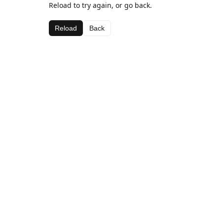
Reload to try again, or go back.
Reload
Back