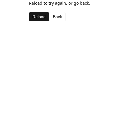
Reload to try again, or go back.
Reload
Back