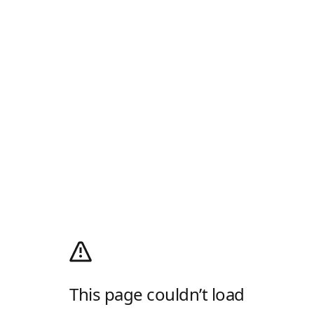
This page couldn’t load