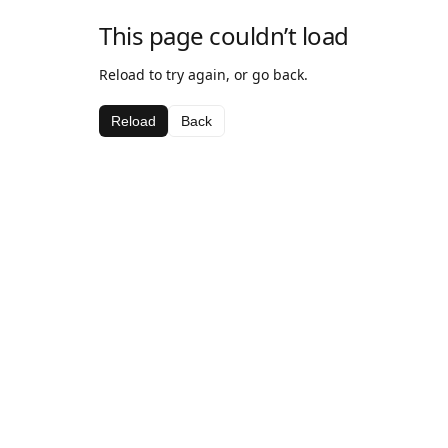
This page couldn’t load
Reload to try again, or go back.
Reload
Back