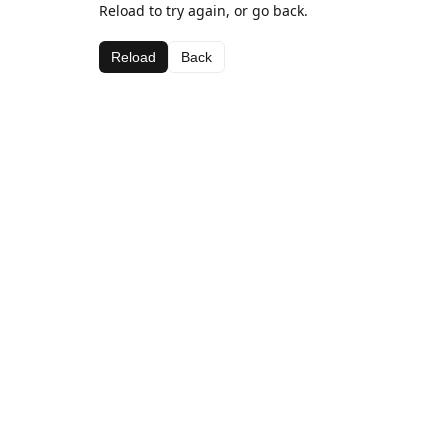
Reload to try again, or go back.
Reload
Back