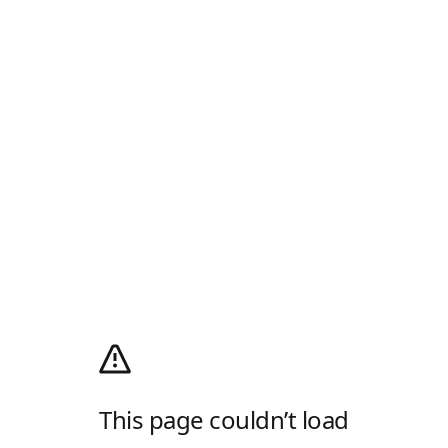
This page couldn’t load