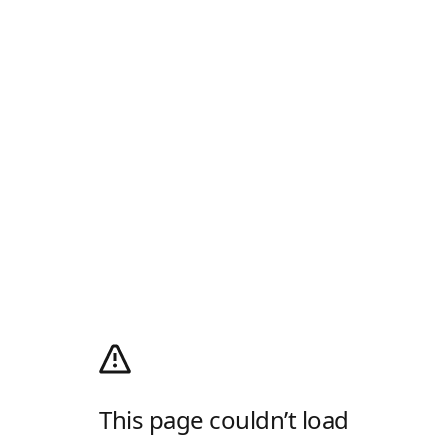
This page couldn’t load