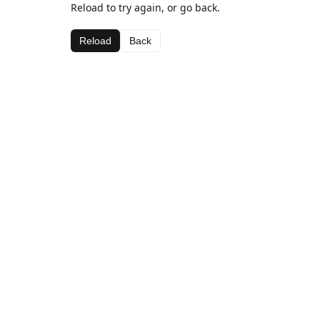
Reload to try again, or go back.
Reload
Back