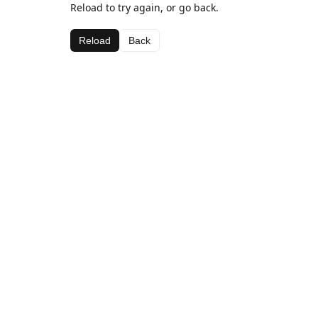
Reload to try again, or go back.
Reload
Back