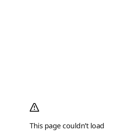
This page couldn’t load