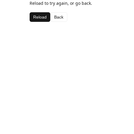
Reload to try again, or go back.
Reload
Back