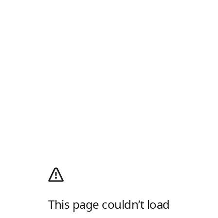
This page couldn’t load