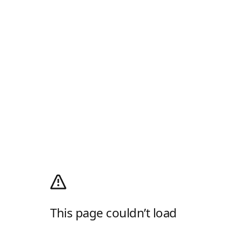
This page couldn’t load