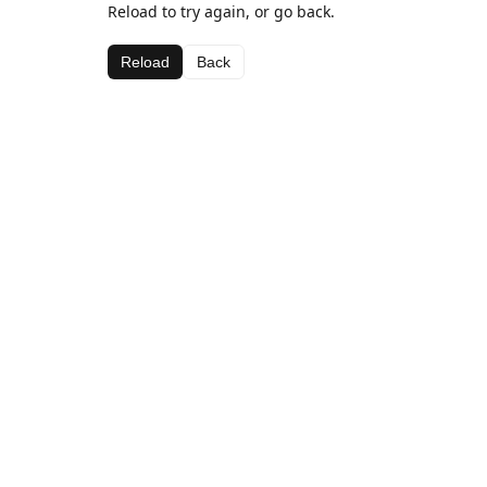
Reload to try again, or go back.
Reload
Back