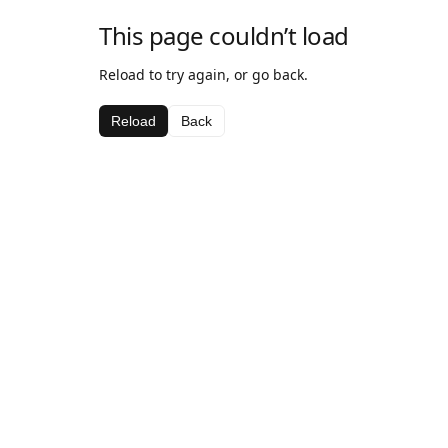
This page couldn’t load
Reload to try again, or go back.
Reload
Back